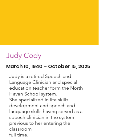
Judy Cody
March 10, 1940 – October 15, 2025
Judy is a retired Speech and
Language Clinician and special
education teacher form the North
Haven School system.
She specialized in life skills
development and speech and
language skills having served as a
speech clinician in the system
previous to her entering the
classroom
full time.