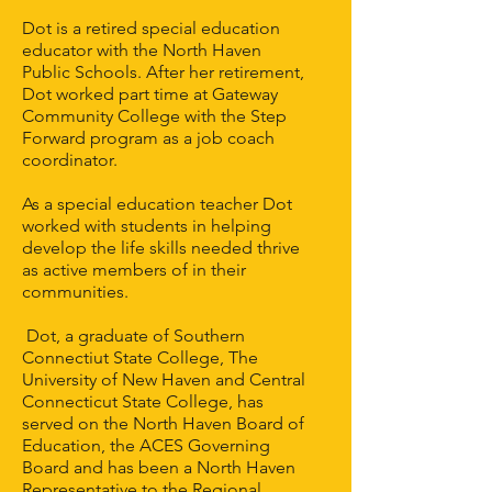
Dot is a retired special education
educator with the North Haven
Public Schools. After her retirement,
Dot worked part time at Gateway
Community College with the Step
Forward program as a job coach
coordinator.
As a special education teacher Dot
worked with students in helping
develop the life skills needed thrive
as active members of in their
communities.
Dot, a graduate of Southern
Connectiut State College, The
University of New Haven and Central
Connecticut State College, has
served on the North Haven Board of
Education, the ACES Governing
Board and has been a North Haven
Representative to the Regional