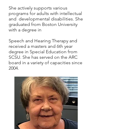
She actively supports various
programs for adults with intellectual
and developmental disabilities. She
graduated from Boston University
with a degree in
Speech and Hearing Therapy and
received a masters and 6th year
degree in Special Education from
SCSU. She has served on the ARC
board in a variety of capacities since
2004.