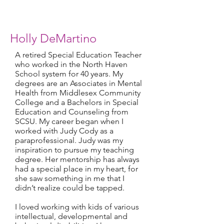
Holly DeMartino
A retired Special Education Teacher
who worked in the North Haven
School system for 40 years. My
degrees are an Associates in Mental
Health from Middlesex Community
College and a Bachelors in Special
Education and Counseling from
SCSU. My career began when I
worked with Judy Cody as a
paraprofessional. Judy was my
inspiration to pursue my teaching
degree. Her mentorship has always
had a special place in my heart, for
she saw something in me that I
didn’t realize could be tapped.
I
loved working with kids of various
intellectual, developmental and