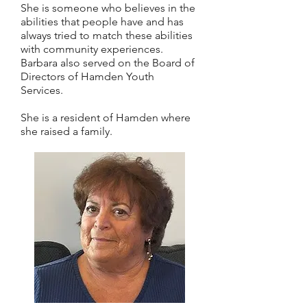
She is someone who believes in the
abilities that people have and has
always tried to match these abilities
with community experiences.
Barbara also served on the Board of
Directors of Hamden Youth
Services.
She is a resident of Hamden where
she raised a family.