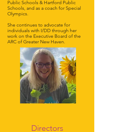
Public Schools & Hartford Public
Schools, and as a coach for Special
Olympics.
She continues to advocate for
individuals with I/DD through her
work on the Executive Board of the
ARC of Greater New Haven.
Directors