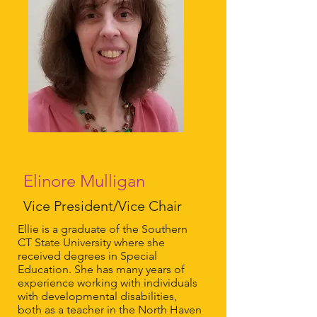
Elinore Mulligan
Vice President/Vice Chair
Ellie is a graduate of the Southern
CT State University where she
received degrees in Special
Education. She has many years of
experience working with individuals
with developmental disabilities,
both as a teacher in the North Haven