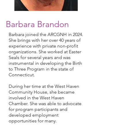
Barbara Brandon
Barbara joined the ARCGNH in 2024.
She brings with her over 40 years of
experience with private non-profit
organizations. She worked at Easter
Seals for several years and was
instrumental in developing the Birth
to Three Program in the state of
Connecticut.
During her time at the West Haven
Community House, she became
involved in the West Haven
Chamber. She was able to advocate
for program participants and
developed employment
opportunities for many.