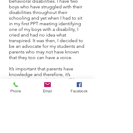
behavioral disabilities. I have two
boys who have struggled with their
disabilities throughout their
schooling and yet when I had to sit
in my first PPT meeting identifying
one of my boys with a disability, I
cried and had no idea what
transpired. It was then, I decided to
be an advocate for my students and
parents who may not have known
that they too can have a voice.
It’s important that parents have
knowledge and therefore, it’s
important to me that I can still be
involved with students and parents
from an entirely different angle by
Phone
Email
Facebook
providing knowledge and
continued support throughout their
adulthood.