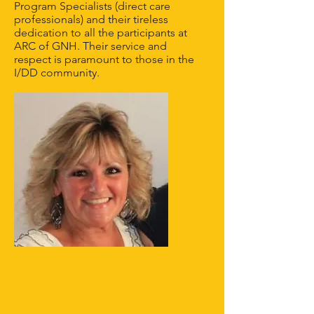
Program Specialists (direct care
professionals) and their tireless
dedication to all the participants at
ARC of GNH. Their service and
respect is paramount to those in the
I/DD community.