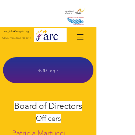
arc_info@arcgnh.org
Admin. Phone
(203) 985-8014
Giving a Human Face to Human Services Since 1952
For Individuals with Intellectual and Developmental Disabilities in Greater New Haven County and
Surrounding Towns.
BOD Login
Board of Directors
Officers
Patricia Martucci