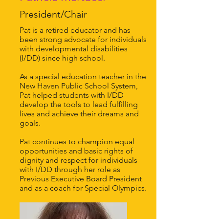
President/Chair
Pat is a retired educator and has
been strong advocate for individuals
with developmental disabilities
(I/DD) since high school.
As a special education teacher in the
New Haven Public School System,
Pat helped students with I/DD
develop the tools to lead fulfilling
lives and achieve their dreams and
goals.
Pat continues to champion equal
opportunities and basic rights of
dignity and respect for individuals
with I/DD through her role as
Previous Executive Board President
and as a coach for Special Olympics.