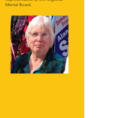
Mental Board.