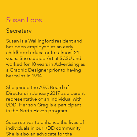
Susan Loos
Secretary
Susan is a Wallingford resident and
has been employed as an early
childhood educator for almost 24
years. She studied Art at SCSU and
worked for 10 years in Advertising as
a Graphic Designer prior to having
her twins in 1994.
She joined the ARC Board of
Directors in January 2017 as a parent
representative of an individual with
I/DD. Her son Greg is a participant
in the North Haven program.
Susan strives to enhance the lives of
individuals in our I/DD community.
She is also an advocate for the