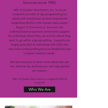
Services since 1952.
ARC of Greater New Haven, Inc. is a local
nonprofit provider of day programming for
adults with Intellectual and Developmental
Disabilities (ID/D) in the Greater New Haven
Region of Connecticut. Services are
individualized and person-centered to support
the individual where they are and for where they
want to go within a group setting. Supports are
largely provided to individuals with I/DD who
also have compounding physical disabilities and
complex medical needs.
We welcome you to learn more about who we
are, what we do, and how you can help spread
our mission.
*ARC of Greater New Haven is a registered 501(c)3
nonprofit
Who We Are