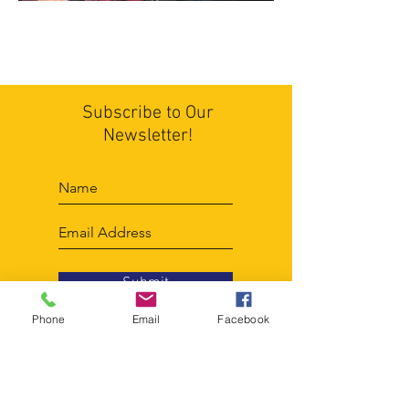
Subscribe to Our
Newsletter!
Submit
Phone
Email
Facebook