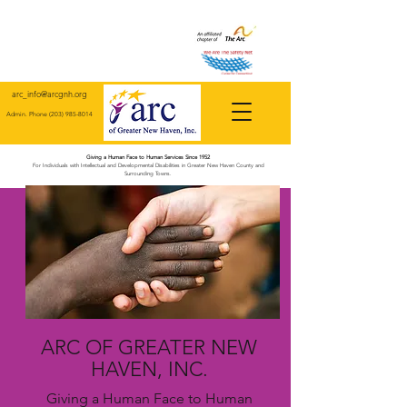
arc_info@arcgnh.org
Admin. Phone
(203) 985-8014
Giving a Human Face to Human Services Since 1952
For Individuals with Intellectual and Developmental Disabilities in Greater New Haven County and
Surrounding Towns.
ARC OF GREATER NEW
HAVEN, INC.
Giving a Human Face to Human